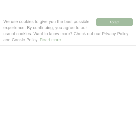
We use cookies to give you the best possible
Accept
experience. By continuing, you agree to our
use of cookies. Want to know more? Check out our Privacy Policy
and Cookie Policy.
Read more