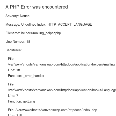
A PHP Error was encountered
Severity: Notice
Message: Undefined index: HTTP_ACCEPT_LANGUAGE
Filename: helpers/mailing_helper.php
Line Number: 18
Backtrace:
File:
/var/www/vhosts/vanvanswap.com/httpdocs/application/helpers/mailing_
Line: 18
Function: _error_handler
File:
/var/www/vhosts/vanvanswap.com/httpdocs/application/hooks/Languag
Line: 7
Function: getLang
File: /var/www/vhosts/vanvanswap.com/httpdocs/index.php
Line: 315