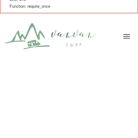
Function: require_once
Cambi
naveg