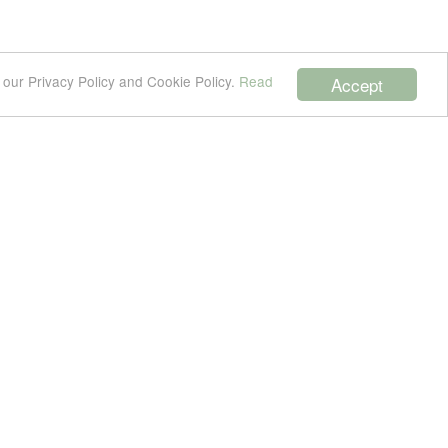
 our Privacy Policy and Cookie Policy.
Read
Accept