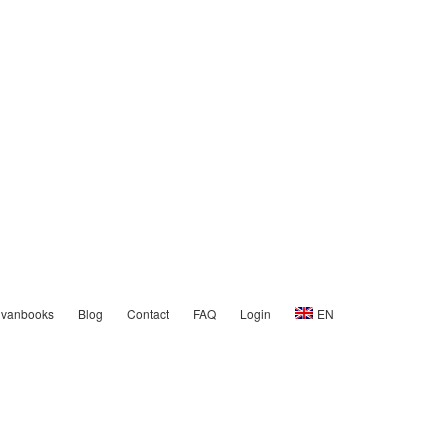
nvanbooks
Blog
Contact
FAQ
Login
EN