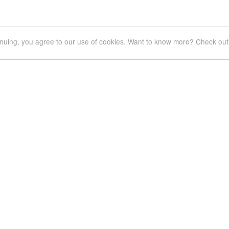
inuing, you agree to our use of cookies. Want to know more? Check out