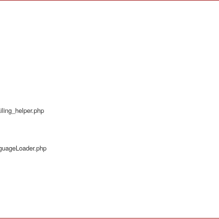
ling_helper.php
nguageLoader.php