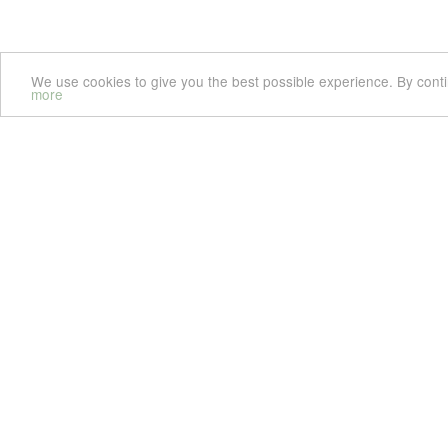
We use cookies to give you the best possible experience. By cont
more