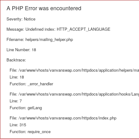
A PHP Error was encountered
Severity: Notice
Message: Undefined index: HTTP_ACCEPT_LANGUAGE
Filename: helpers/mailing_helper.php
Line Number: 18
Backtrace:
File: /var/www/vhosts/vanvanswap.com/httpdocs/application/helpers/mai
Line: 18
Function: _error_handler
File: /var/www/vhosts/vanvanswap.com/httpdocs/application/hooks/La
Line: 7
Function: getLang
File: /var/www/vhosts/vanvanswap.com/httpdocs/index.php
Line: 315
Function: require_once